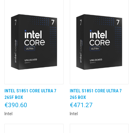
INTEL S1851 CORE ULTRA 7
INTEL S1851 CORE ULTRA 7
265F BOX
265 BOX
€390.60
€471.27
Intel
Intel