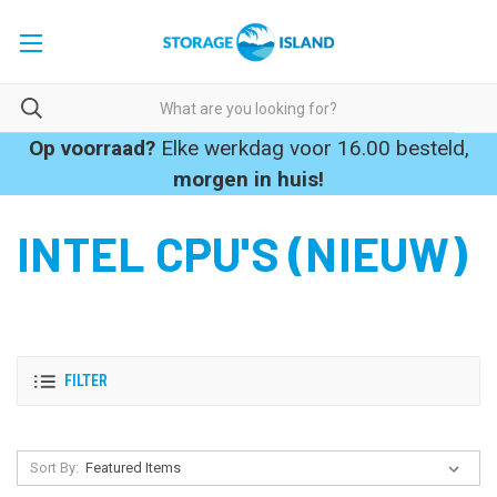
Op voorraad?
Elke werkdag voor 16.00 besteld,
morgen in huis!
INTEL CPU'S (NIEUW)
FILTER
Sort By: