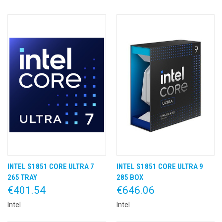
INTEL S1851 CORE ULTRA 7
INTEL S1851 CORE ULTRA 9
265 TRAY
285 BOX
€401.54
€646.06
Intel
Intel