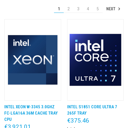
NEXT
1
2
3
4
5
INTEL XEON W-3345 3.0GHZ
INTEL S1851 CORE ULTRA 7
FC-LGA16A 36M CACHE TRAY
265F TRAY
CPU
€375.46
€3,921.01