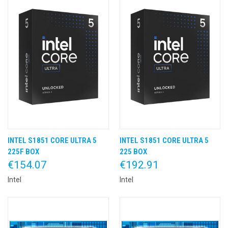
INTEL S1851 CORE ULTRA 5
INTEL S1851 CORE ULTRA 5
225F BOX
225 BOX
€154.07
€192.91
Intel
Intel