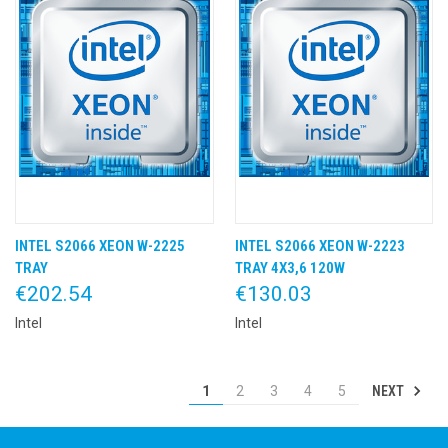
INTEL S2066 XEON W-2225
INTEL S2066 XEON W-2223
TRAY
TRAY 4X3,6 120W
€202.54
€130.03
Intel
Intel
NEXT
1
2
3
4
5