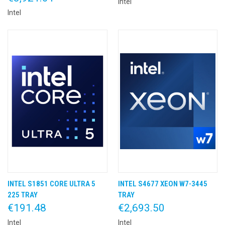
Intel
Intel
INTEL S1851 CORE ULTRA 5
INTEL S4677 XEON W7-3445
225 TRAY
TRAY
€191.48
€2,693.50
Intel
Intel