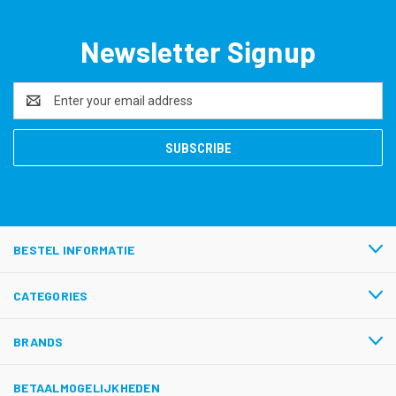
Newsletter Signup
Email
Address
BESTEL INFORMATIE
CATEGORIES
BRANDS
BETAALMOGELIJKHEDEN