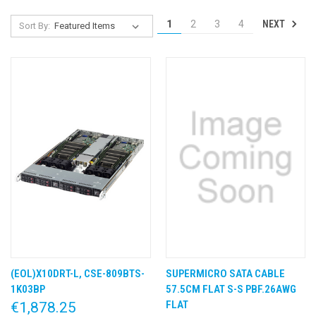
NEXT
1
2
3
4
Sort By:
(EOL)X10DRT-L, CSE-809BTS-
SUPERMICRO SATA CABLE
1K03BP
57.5CM FLAT S-S PBF.26AWG
FLAT
€1,878.25