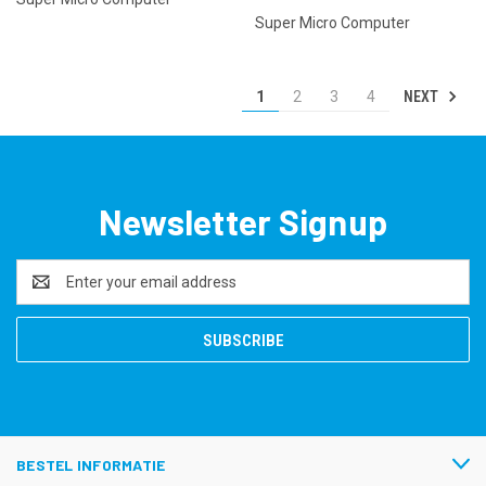
Super Micro Computer
NEXT
1
2
3
4
Newsletter Signup
Email
Address
BESTEL INFORMATIE