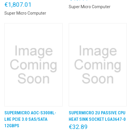
€1,807.01
Super Micro Computer
Super Micro Computer
SUPERMICRO AOC-S3008L-
SUPERMICRO 2U PASSIVE CPU
L8E PCIE 3.0 SAS/SATA
HEAT SINK SOCKET LGA3647-0
12GBPS
€32.89