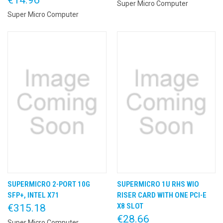
Super Micro Computer
Super Micro Computer
SUPERMICRO 2-PORT 10G
SUPERMICRO 1U RHS WIO
SFP+, INTEL X71
RISER CARD WITH ONE PCI-E
X8 SLOT
€315.18
€28.66
Super Micro Computer