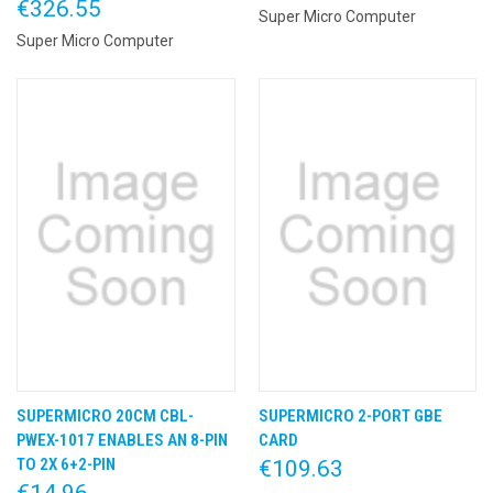
€326.55
Super Micro Computer
Super Micro Computer
SUPERMICRO 20CM CBL-
SUPERMICRO 2-PORT GBE
PWEX-1017 ENABLES AN 8-PIN
CARD
TO 2X 6+2-PIN
€109.63
€14.96