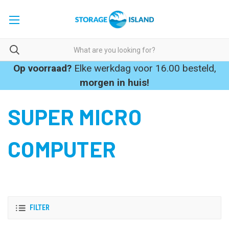
Op voorraad?
Elke werkdag voor 16.00 besteld,
morgen in huis!
SUPER MICRO
COMPUTER
FILTER