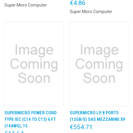
€4.86
Super Micro Computer
Super Micro Computer
SUPERMICRO POWER CORD
SUPERMICRO LP, 8 PORTS
TYPE IEC (C14 TO C13) 6 FT
(12GB/S) SAS MEZZANINE X9
(14AWG), 15
€554.71