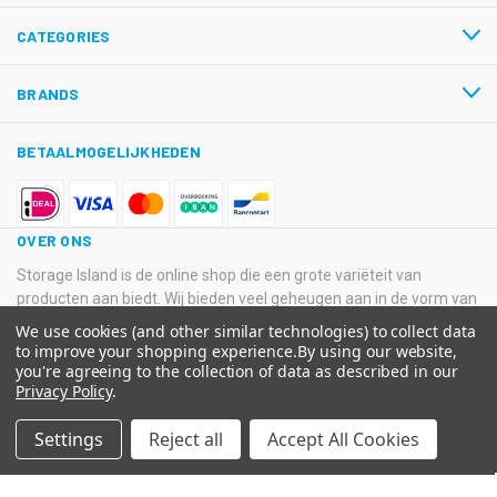
CATEGORIES
BRANDS
BETAALMOGELIJKHEDEN
OVER ONS
Storage Island is de online shop die een grote variëteit van
producten aan biedt. Wij bieden veel geheugen aan in de vorm van
USB-sticks, Hard Disk Drives, SSD’s en SD-kaarten van
We use cookies (and other similar technologies) to collect data
verschillende grote merken.
to improve your shopping experience.
By using our website,
you're agreeing to the collection of data as described in our
© 2026 Storage Island. Alle Rechten Voorbehouden
Privacy Policy
.
Kvk: 11033378 BTW: NL800516205B01 IBAN: NL08 ABNA 0574
Settings
Reject all
Accept All Cookies
2129 65 BIC: ABNANL2A