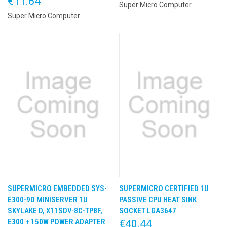
€11.64
Super Micro Computer
Super Micro Computer
SUPERMICRO EMBEDDED SYS-
SUPERMICRO CERTIFIED 1U
E300-9D MINISERVER 1U
PASSIVE CPU HEAT SINK
SKYLAKE D, X11SDV-8C-TP8F,
SOCKET LGA3647
E300 + 150W POWER ADAPTER
€40.44