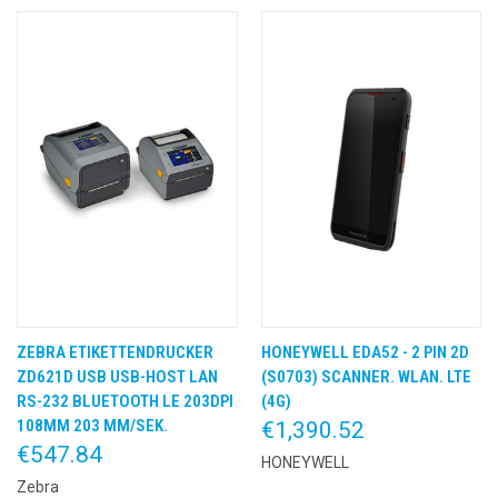
ZEBRA ETIKETTENDRUCKER
HONEYWELL EDA52 - 2 PIN 2D
ZD621D USB USB-HOST LAN
(S0703) SCANNER. WLAN. LTE
RS-232 BLUETOOTH LE 203DPI
(4G)
108MM 203 MM/SEK.
€1,390.52
€547.84
HONEYWELL
Zebra