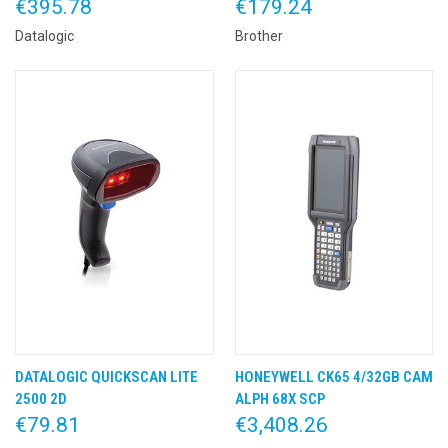
€395.78
€179.24
Datalogic
Brother
DATALOGIC QUICKSCAN LITE
HONEYWELL CK65 4/32GB CAM
2500 2D
ALPH 68X SCP
€79.81
€3,408.26