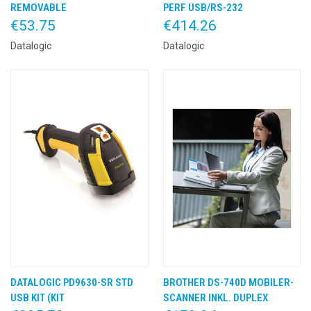
REMOVABLE
PERF USB/RS-232
€53.75
€414.26
Datalogic
Datalogic
DATALOGIC PD9630-SR STD
BROTHER DS-740D MOBILER-
USB KIT (KIT
SCANNER INKL. DUPLEX