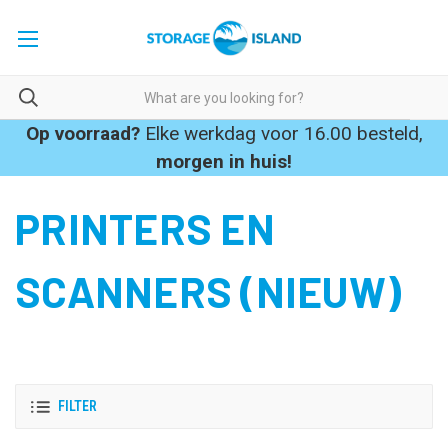
Op voorraad?
Elke werkdag voor 16.00 besteld,
morgen in huis!
PRINTERS EN
SCANNERS (NIEUW)
FILTER