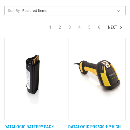
Sort By:
NEXT
1
2
3
4
5
6
DATALOGIC BATTERY PACK
DATALOGIC PD9630-HP HIGH