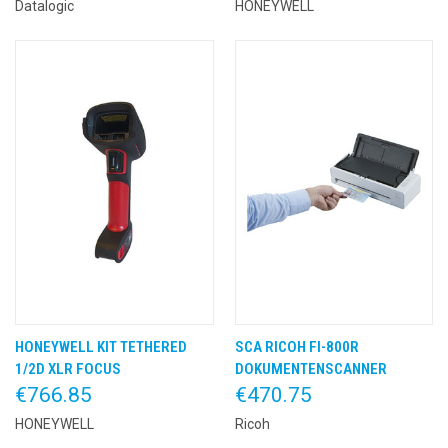
Datalogic
HONEYWELL
HONEYWELL KIT TETHERED
SCA RICOH FI-800R
1/2D XLR FOCUS
DOKUMENTENSCANNER
€766.85
€470.75
HONEYWELL
Ricoh