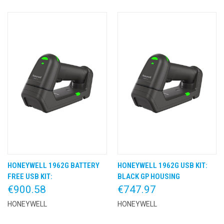
HONEYWELL 1962G BATTERY
HONEYWELL 1962G USB KIT:
FREE USB KIT:
BLACK GP HOUSING
€900.58
€747.97
HONEYWELL
HONEYWELL