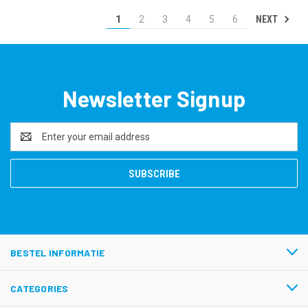
NEXT
1
2
3
4
5
6
Newsletter Signup
Email
Address
BESTEL INFORMATIE
CATEGORIES