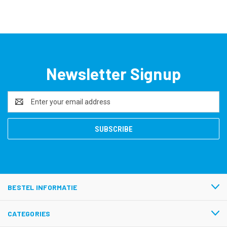
Newsletter Signup
Email
Address
BESTEL INFORMATIE
CATEGORIES