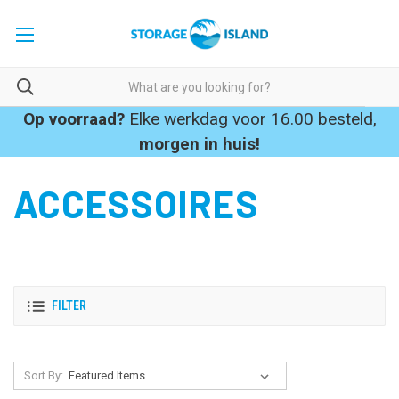
Op voorraad?
Elke werkdag voor 16.00 besteld,
morgen in huis!
ACCESSOIRES
FILTER
Sort By: