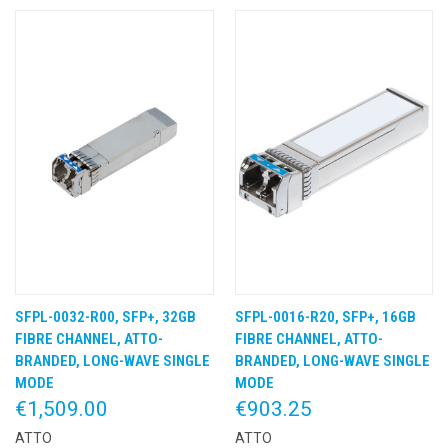
SFPL-0032-R00, SFP+, 32GB
SFPL-0016-R20, SFP+, 16GB
FIBRE CHANNEL, ATTO-
FIBRE CHANNEL, ATTO-
BRANDED, LONG-WAVE SINGLE
BRANDED, LONG-WAVE SINGLE
MODE
MODE
€1,509.00
€903.25
ATTO
ATTO