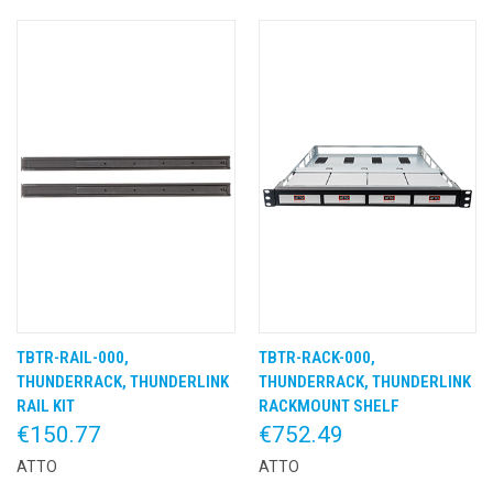
TBTR-RAIL-000,
TBTR-RACK-000,
THUNDERRACK, THUNDERLINK
THUNDERRACK, THUNDERLINK
RAIL KIT
RACKMOUNT SHELF
€150.77
€752.49
ATTO
ATTO