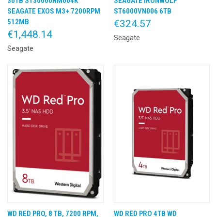
30TB ST30000NM004K
SEAGATE IRONWOLF
SEAGATE EXOS M3+ 7200RPM
ST6000VN006 6TB
512MB
€324.57
€1,448.14
Seagate
Seagate
WD RED PRO, 8 TB, 7200 RPM,
WD RED PRO 4TB WD