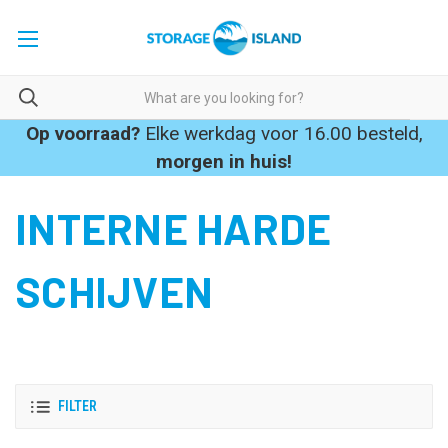
Op voorraad?
Elke werkdag voor 16.00 besteld,
morgen in huis!
INTERNE HARDE
SCHIJVEN
FILTER