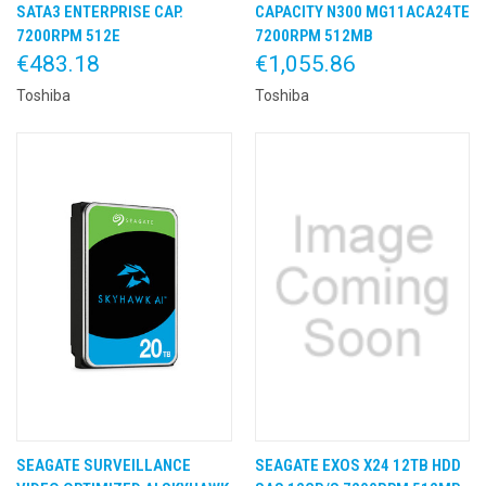
SATA3 ENTERPRISE CAP.
CAPACITY N300 MG11ACA24TE
7200RPM 512E
7200RPM 512MB
€483.18
€1,055.86
Toshiba
Toshiba
SEAGATE SURVEILLANCE
SEAGATE EXOS X24 12TB HDD