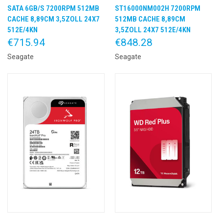
SATA 6GB/S 7200RPM 512MB
ST16000NM002H 7200RPM
CACHE 8,89CM 3,5ZOLL 24X7
512MB CACHE 8,89CM
512E/4KN
3,5ZOLL 24X7 512E/4KN
€715.94
€848.28
Seagate
Seagate