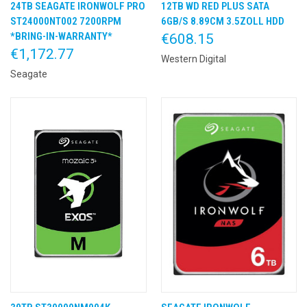
24TB SEAGATE IRONWOLF PRO
12TB WD RED PLUS SATA
ST24000NT002 7200RPM
6GB/S 8.89CM 3.5ZOLL HDD
*BRING-IN-WARRANTY*
€608.15
€1,172.77
Western Digital
Seagate