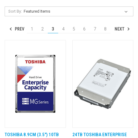
Sort By:
PREV
NEXT
1
2
3
4
5
6
7
8
TOSHIBA 8.9CM (3.5") 10TB
24TB TOSHIBA ENTERPRISE