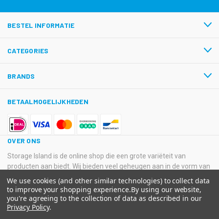
BESTEL INFORMATIE
CATEGORIES
BRANDS
BETAALMOGELIJKHEDEN
OVER ONS
Storage Island is de online shop die een grote variëteit van
producten aan biedt. Wij bieden veel geheugen aan in de vorm van
USB-sticks, Hard Disk Drives, SSD’s en SD-kaarten van
We use cookies (and other similar technologies) to collect data
verschillende grote merken.
to improve your shopping experience.
By using our website,
you're agreeing to the collection of data as described in our
© 2026 Storage Island. Alle Rechten Voorbehouden
Privacy Policy
.
Kvk: 11033378 BTW: NL800516205B01 IBAN: NL08 ABNA 0574