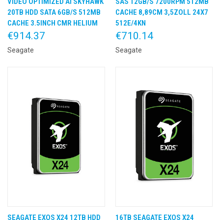
VIDEO OPTIMIZED AI SKYHAWK
SAS 12GB/S 7200RPM 512MB
20TB HDD SATA 6GB/S 512MB
CACHE 8,89CM 3,5ZOLL 24X7
CACHE 3.5INCH CMR HELIUM
512E/4KN
€914.37
€710.14
Seagate
Seagate
SEAGATE EXOS X24 12TB HDD
16TB SEAGATE EXOS X24