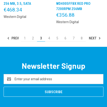
256 MB, 3.5, SATA
WD4005FFBX RED PRO
7200RPM 256MB
€468.34
€356.88
Western Digital
Western Digital
PREV
NEXT
1
2
3
4
5
6
7
8
Newsletter Signup
Email
Address