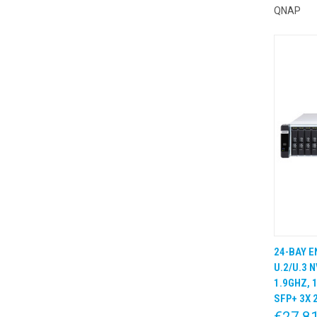
QNAP
24-BAY E
QUIC
U.2/U.3 
1.9GHZ, 
SFP+ 3X 
€27,8