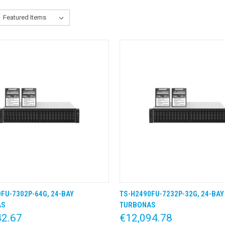
FU-7302P-64G, 24-BAY
TS-H2490FU-7232P-32G, 24-BAY
K VIEW
KLIK & BESTEL
QUICK VIEW
KLIK &
AS
TURBONAS
42.67
€12,094.78