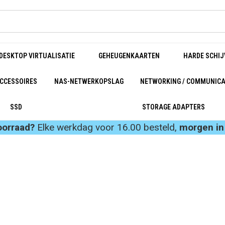
DESKTOP VIRTUALISATIE
GEHEUGENKAARTEN
HARDE SCHIJ
CCESSOIRES
NAS-NETWERKOPSLAG
NETWORKING / COMMUNICA
SSD
STORAGE ADAPTERS
oorraad?
Elke werkdag voor 16.00 besteld,
morgen in 