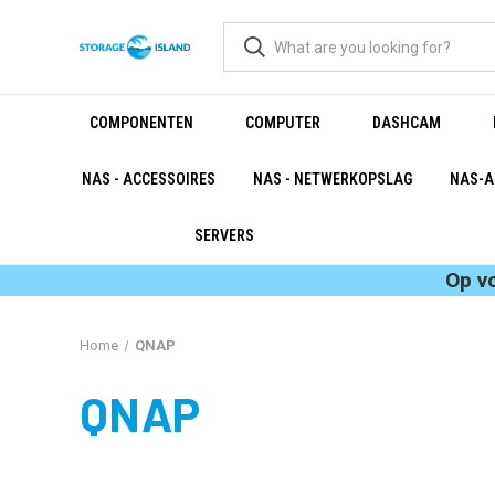
COMPONENTEN
COMPUTER
DASHCAM
NAS - ACCESSOIRES
NAS - NETWERKOPSLAG
NAS-A
SERVERS
Op v
Home
QNAP
QNAP