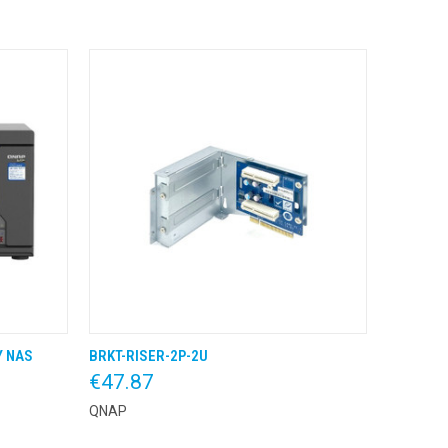
Y NAS
BRKT-RISER-2P-2U
 BESTEL
QUICK VIEW
KLIK & BESTEL
€47.87
QNAP