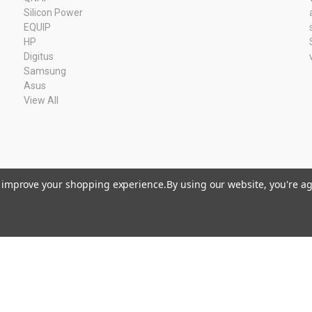
Silicon Power
EQUIP
HP
Digitus
Samsung
Asus
View All
to improve your shopping experience.
By using our website, you're ag
Kvk: 11033378 BTW: NL80