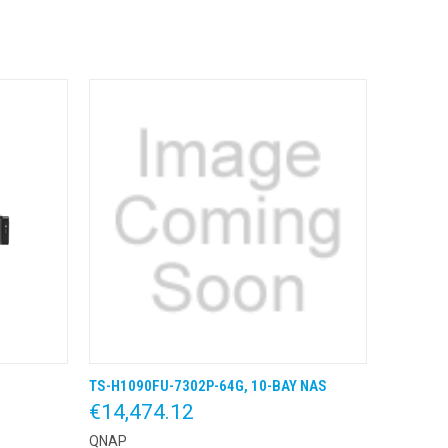
TS-H1090FU-7302P-64G, 10-BAY NAS
 BESTEL
QUICK VIEW
KLIK & BESTEL
€14,474.12
QNAP