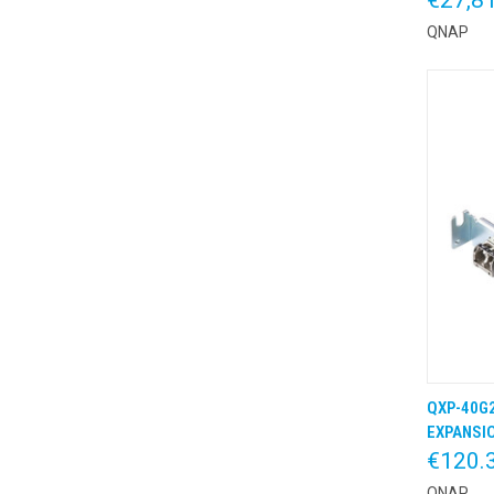
QNAP
QXP-40G2
QUIC
EXPANSIO
€120.
QNAP