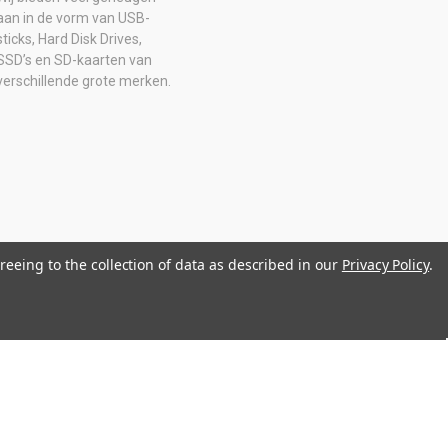
aan in de vorm van USB-
sticks, Hard Disk Drives,
SSD’s en SD-kaarten van
verschillende grote merken.
reeing to the collection of data as described in our
Privacy Policy
.
0516205B01 IBAN: NL08 ABNA 0574 2129 65 BIC: ABNANL2A