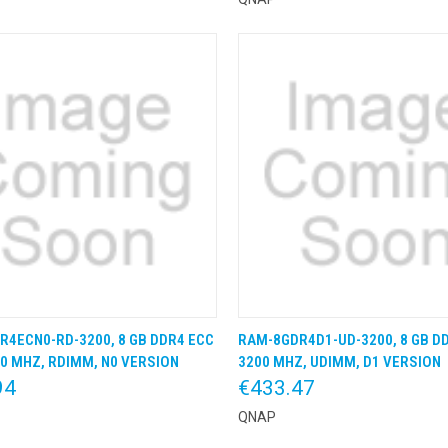
R4ECN0-RD-3200, 8 GB DDR4 ECC
RAM-8GDR4D1-UD-3200, 8 GB D
K VIEW
KLIK & BESTEL
QUICK VIEW
KLIK &
0 MHZ, RDIMM, N0 VERSION
3200 MHZ, UDIMM, D1 VERSION
94
€433.47
QNAP