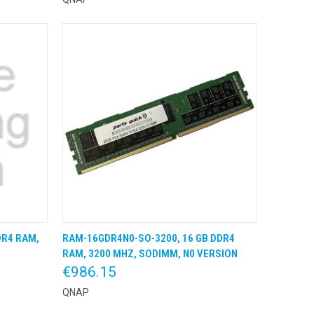
DR4 RAM,
RAM-16GDR4N0-SO-3200, 16 GB DDR4
 BESTEL
QUICK VIEW
KLIK & BESTEL
RAM, 3200 MHZ, SODIMM, N0 VERSION
€986.15
QNAP