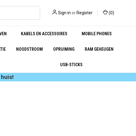
Sign in
or
Register
(
0
)
VEN
KABELS EN ACCESSOIRES
MOBILE PHONES
TIE
NOODSTROOM
OPRUIMING
RAM GEHEUGEN
USB-STICKS
huis!