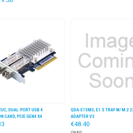
UC, DUAL-PORT USB 4
QDA-E1SM3, E1.S TRAY W/ M.2 2
K VIEW
KLIK & BESTEL
QUICK VIEW
KLIK &
N CARD, PCIE GEN4 X4
ADAPTER V3
33
€48.40
QNAP