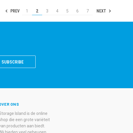
PREV
NEXT
1
2
3
4
5
6
7
OVER ONS
Storage Island is de online
shop die een grote variëteit
van producten aan biedt.
Wij bieden veel geheugen