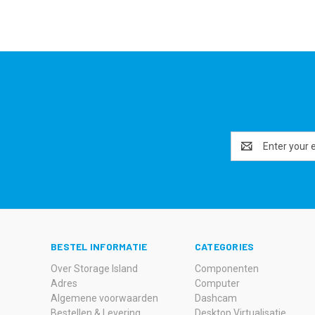
Email
Address
BESTEL INFORMATIE
CATEGORIES
Over Storage Island
Componenten
Adres
Computer
Algemene voorwaarden
Dashcam
Bestellen & Levering
Desktop Virtualisatie