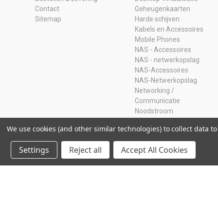
Contact
Geheugenkaarten
Sitemap
Harde schijven
Kabels en Accessoires
Mobile Phones
NAS - Accessoires
NAS - netwerkopslag
NAS-Accessoires
NAS-Netwerkopslag
Networking /
Communicatie
Noodstroom
Opruiming
We use cookies (and other similar technologies) to collect data 
Ram Geheugen
Servers
Settings
Reject all
Accept All Cookies
SSD
Storage Adapters
Usb-sticks
© 2026 Storage Island. Alle Rechten Voorbehouden