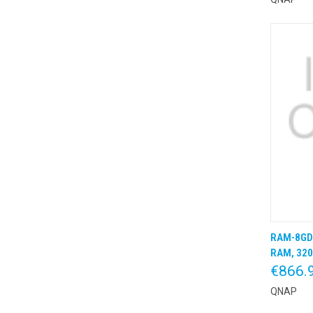
RAM-8GD
QUIC
RAM, 320
€866.
QNAP