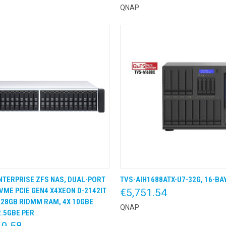
QNAP
NTERPRISE ZFS NAS, DUAL-PORT
TVS-AIH1688ATX-U7-32G, 16-BA
K VIEW
KLIK & BESTEL
QUICK VIEW
KLIK &
NVME PCIE GEN4 X4XEON D-2142IT
€5,751.54
128GB RIDMM RAM, 4X 10GBE
QNAP
2.5GBE PER
19.58