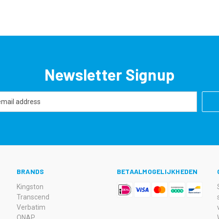
Newsletter Signup
BRANDS
BETAALMOGELIJKHEDEN
Kingston
Transcend
Verbatim
QNAP