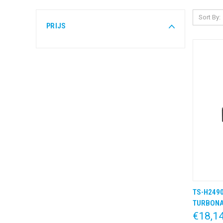
Sort By:
PRIJS
TS-H2490
QUIC
TURBON
€18,1