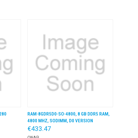
280
RAM-8GDR5D0-SO-4800, 8 GB DDR5 RAM,
 BESTEL
QUICK VIEW
KLIK & BESTEL
4800 MHZ, SODIMM, D0 VERSION
€433.47
QNAP