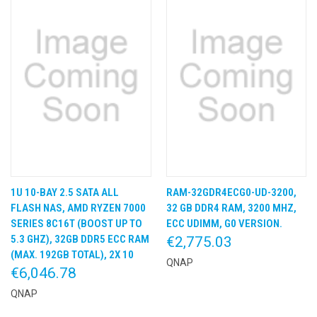
1U 10-BAY 2.5 SATA ALL
RAM-32GDR4ECG0-UD-3200,
FLASH NAS, AMD RYZEN 7000
32 GB DDR4 RAM, 3200 MHZ,
SERIES 8C16T (BOOST UP TO
ECC UDIMM, G0 VERSION.
5.3 GHZ), 32GB DDR5 ECC RAM
€2,775.03
(MAX. 192GB TOTAL), 2X 10
QNAP
€6,046.78
QNAP