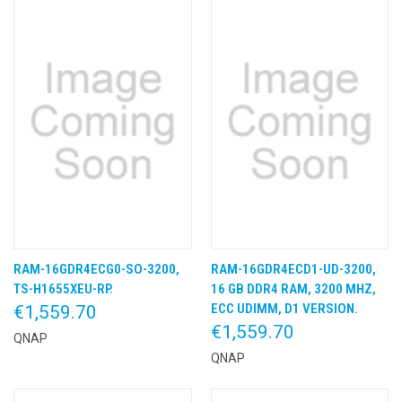
RAM-16GDR4ECG0-SO-3200,
RAM-16GDR4ECD1-UD-3200,
TS-H1655XEU-RP.
16 GB DDR4 RAM, 3200 MHZ,
ECC UDIMM, D1 VERSION.
€1,559.70
€1,559.70
QNAP
QNAP