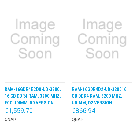
RAM-16GDR4ECD0-UD-3200,
RAM-16GDR4D2-UD-320016
16 GB DDR4 RAM, 3200 MHZ,
GB DDR4 RAM, 3200 MHZ,
ECC UDIMM, D0 VERSION.
UDIMM, D2 VERSION.
€1,559.70
€866.94
QNAP
QNAP