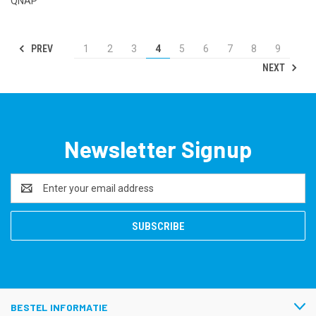
QNAP
PREV
1
2
3
4
5
6
7
8
9
NEXT
Newsletter Signup
Email
Address
BESTEL INFORMATIE