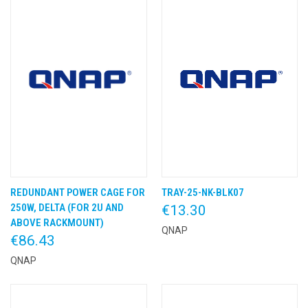
REDUNDANT POWER CAGE FOR
TRAY-25-NK-BLK07
250W, DELTA (FOR 2U AND
€13.30
ABOVE RACKMOUNT)
QNAP
€86.43
QNAP