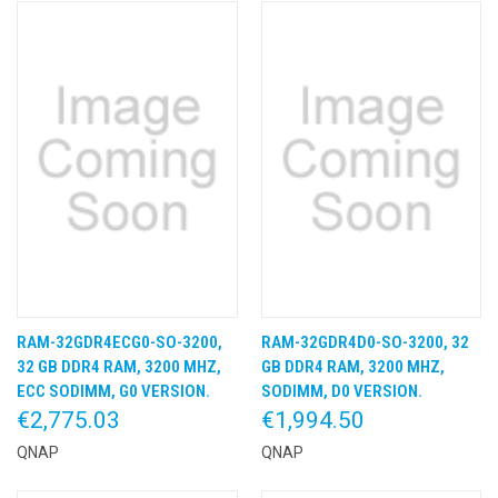
RAM-32GDR4ECG0-SO-3200,
RAM-32GDR4D0-SO-3200, 32
32 GB DDR4 RAM, 3200 MHZ,
GB DDR4 RAM, 3200 MHZ,
ECC SODIMM, G0 VERSION.
SODIMM, D0 VERSION.
€2,775.03
€1,994.50
QNAP
QNAP