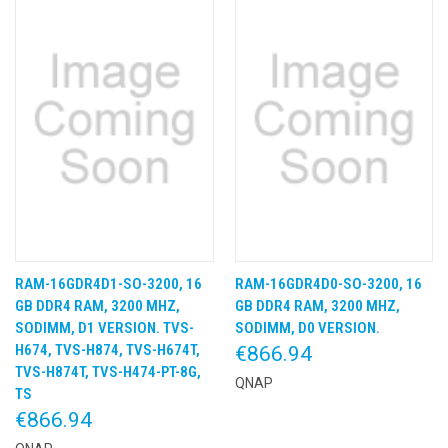
RAM-16GDR4D1-SO-3200, 16
RAM-16GDR4D0-SO-3200, 16
GB DDR4 RAM, 3200 MHZ,
GB DDR4 RAM, 3200 MHZ,
SODIMM, D1 VERSION. TVS-
SODIMM, D0 VERSION.
H674, TVS-H874, TVS-H674T,
€866.94
TVS-H874T, TVS-H474-PT-8G,
QNAP
TS
€866.94