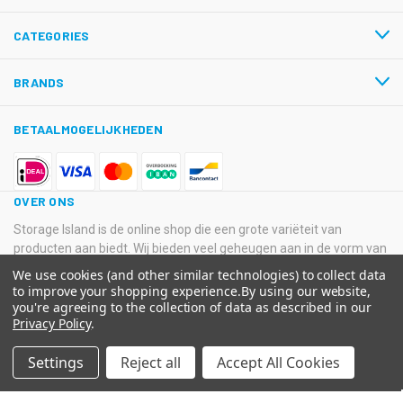
CATEGORIES
BRANDS
BETAALMOGELIJKHEDEN
OVER ONS
Storage Island is de online shop die een grote variëteit van
producten aan biedt. Wij bieden veel geheugen aan in de vorm van
USB-sticks, Hard Disk Drives, SSD’s en SD-kaarten van
We use cookies (and other similar technologies) to collect data
verschillende grote merken.
to improve your shopping experience.
By using our website,
you're agreeing to the collection of data as described in our
© 2026 Storage Island. Alle Rechten Voorbehouden
Privacy Policy
.
Kvk: 11033378 BTW: NL800516205B01 IBAN: NL08 ABNA 0574
Settings
Reject all
Accept All Cookies
2129 65 BIC: ABNANL2A