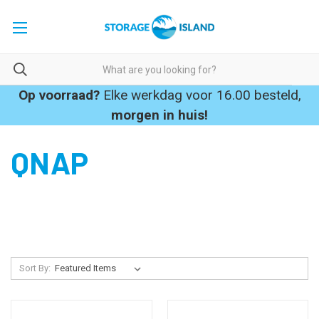
Op voorraad?
Elke werkdag voor 16.00 besteld,
morgen in huis!
QNAP
Sort By: